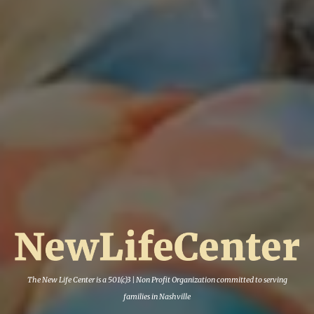
The New Life Center is a 501(c)3 | Non Profit Org
anization committed to serving
families in Nashville