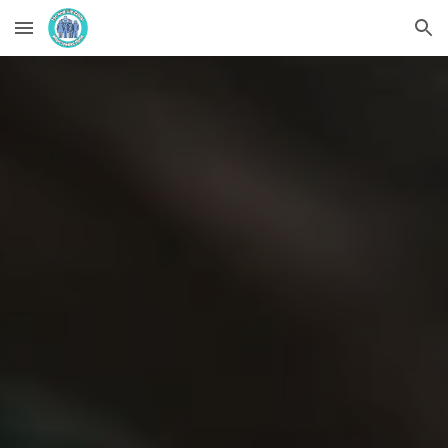
Skip to main content
Skip to navigation