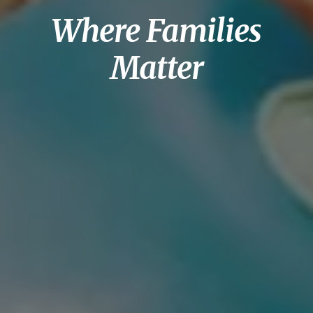
Where Families
Matter